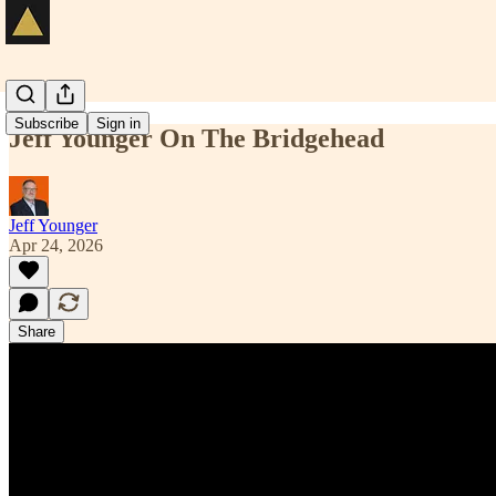
Subscribe
Sign in
Jeff Younger On The Bridgehead
Jeff Younger
Apr 24, 2026
Share