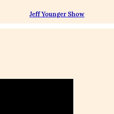
Jeff Younger Show