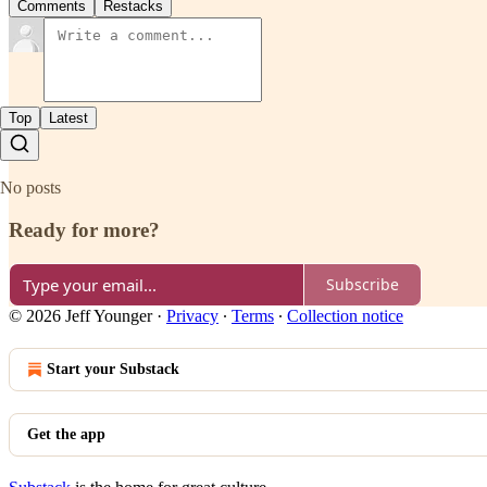
Comments
Restacks
Top
Latest
No posts
Ready for more?
Subscribe
© 2026 Jeff Younger
·
Privacy
∙
Terms
∙
Collection notice
Start your Substack
Get the app