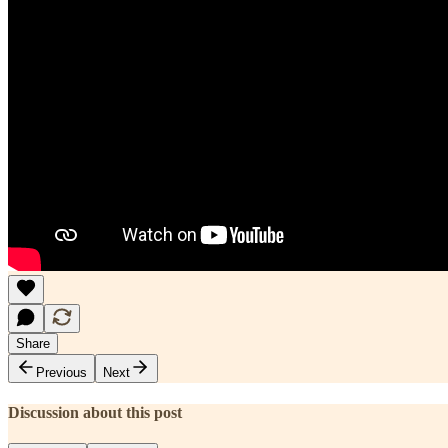
Share
Previous
Next
Discussion about this post