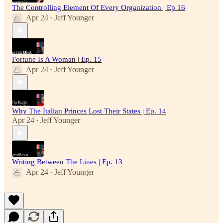
The Controlling Element Of Every Organization | Ep 16
Apr 24
Jeff Younger
•
Fortune Is A Woman | Ep. 15
Apr 24
Jeff Younger
•
Why The Italian Princes Lost Their States | Ep. 14
Apr 24
Jeff Younger
•
Writing Between The Lines | Ep. 13
Apr 24
Jeff Younger
•