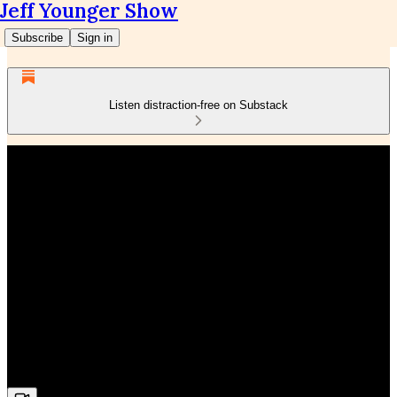
Jeff Younger Show
Subscribe
Sign in
Listen distraction-free on Substack