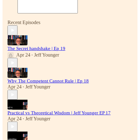
Recent Episodes
The Secret handshake | Ep 19
Apr 24
Jeff Younger
•
Why The Competent Cannot Rule | Ep 18
Apr 24
Jeff Younger
•
Practical vs Theoretical Wisdom | Jeff Younger EP 17
Apr 24
Jeff Younger
•