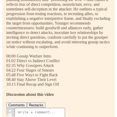
reflects fear of direct competition, neuroticism, envy, and
sometimes self-deception in the attacker. He outlines a typical
progression from testing reactions, to recruiting allies, to
establishing a negative interpretive frame, and finally excluding
the target from opportunities. Younger recommends
countermeasures: build goodwill and alliances early, gather
intelligence to detect attacks, inoculate key relationships by
inviting direct questions, confront carefully to put the gossiper
on notice without escalating, and avoid mirroring gossip tactics
while continuing to outperform.
00:00 Gossip Warfare Intro
01:02 Direct vs Indirect Conflict
02:35 Why Gossipers Attack
04:22 Four Stages of Smears
05:48 Five Ways to Fight Back
08:40 Stay Above Their Level
10:15 Final Recap and Sign Off
Discussion about this video
Comments
Restacks