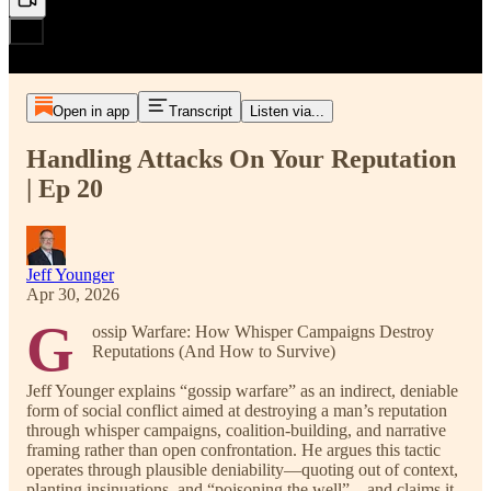
Open in app
Transcript
Listen via...
Handling Attacks On Your Reputation
| Ep 20
Jeff Younger
Apr 30, 2026
G
ossip Warfare: How Whisper Campaigns Destroy
Reputations (And How to Survive)
Jeff Younger explains “gossip warfare” as an indirect, deniable
form of social conflict aimed at destroying a man’s reputation
through whisper campaigns, coalition-building, and narrative
framing rather than open confrontation. He argues this tactic
operates through plausible deniability—quoting out of context,
planting insinuations, and “poisoning the well”—and claims it