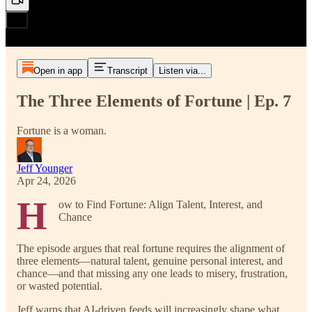
Open in app
Transcript
Listen via...
The Three Elements of Fortune | Ep. 7
Fortune is a woman.
Jeff Younger
Apr 24, 2026
H
ow to Find Fortune: Align Talent, Interest, and
Chance
The episode argues that real fortune requires the alignment of
three elements—natural talent, genuine personal interest, and
chance—and that missing any one leads to misery, frustration,
or wasted potential.
Jeff warns that AI-driven feeds will increasingly shape what