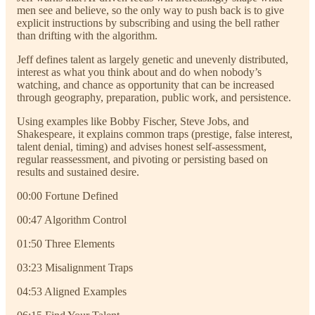
men see and believe, so the only way to push back is to give
explicit instructions by subscribing and using the bell rather
than drifting with the algorithm.
Jeff defines talent as largely genetic and unevenly distributed,
interest as what you think about and do when nobody’s
watching, and chance as opportunity that can be increased
through geography, preparation, public work, and persistence.
Using examples like Bobby Fischer, Steve Jobs, and
Shakespeare, it explains common traps (prestige, false interest,
talent denial, timing) and advises honest self-assessment,
regular reassessment, and pivoting or persisting based on
results and sustained desire.
00:00 Fortune Defined
00:47 Algorithm Control
01:50 Three Elements
03:23 Misalignment Traps
04:53 Aligned Examples