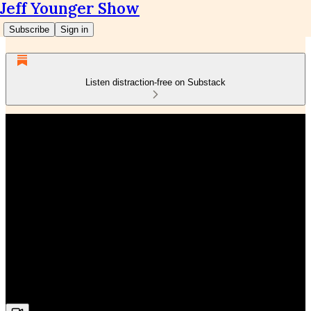
Jeff Younger Show
Subscribe
Sign in
Listen distraction-free on Substack