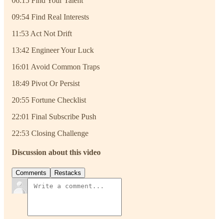
06:15 Find Your Talent
09:54 Find Real Interests
11:53 Act Not Drift
13:42 Engineer Your Luck
16:01 Avoid Common Traps
18:49 Pivot Or Persist
20:55 Fortune Checklist
22:01 Final Subscribe Push
22:53 Closing Challenge
Discussion about this video
Comments
Restacks