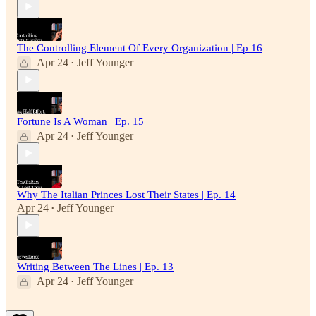
The Controlling Element Of Every Organization | Ep 16
Apr 24
Jeff Younger
•
Fortune Is A Woman | Ep. 15
Apr 24
Jeff Younger
•
Why The Italian Princes Lost Their States | Ep. 14
Apr 24
Jeff Younger
•
Writing Between The Lines | Ep. 13
Apr 24
Jeff Younger
•