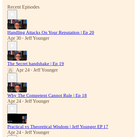
Recent Episodes
Handling Attacks On Your Reputation | Ep 20
Apr 30
Jeff Younger
•
The Secret handshake | Ep 19
Apr 24
Jeff Younger
•
Why The Competent Cannot Rule | Ep 18
Apr 24
Jeff Younger
•
Practical vs Theoretical Wisdom | Jeff Younger EP 17
Apr 24
Jeff Younger
•